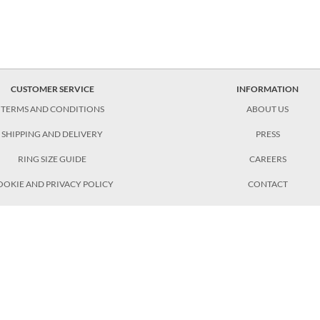
CUSTOMER SERVICE
INFORMATION
TERMS AND CONDITIONS
ABOUT US
SHIPPING AND DELIVERY
PRESS
RING SIZE GUIDE
CAREERS
OOKIE AND PRIVACY POLICY
CONTACT