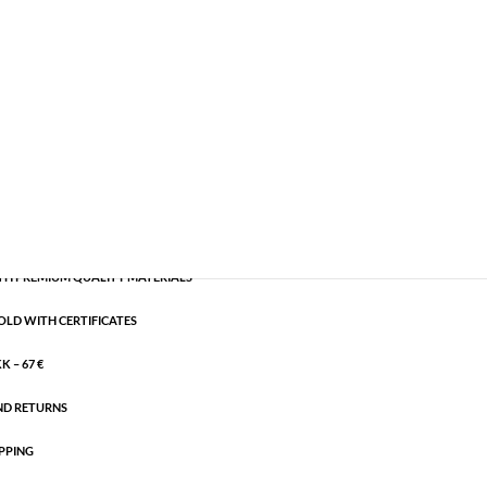
old plated brass
,
Semi-precious
CART
H PREMIUM QUALITY MATERIALS
OLD WITH CERTIFICATES
 – 67 €
ND RETURNS
PPING