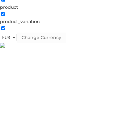
product
product_variation
Change Currency