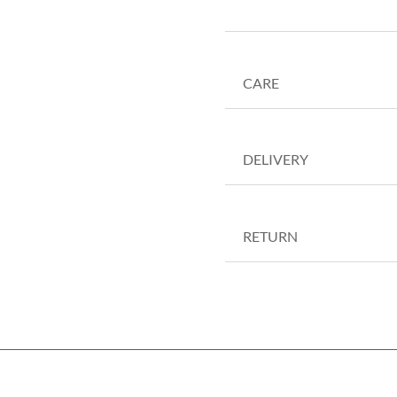
CARE
DELIVERY
RETURN