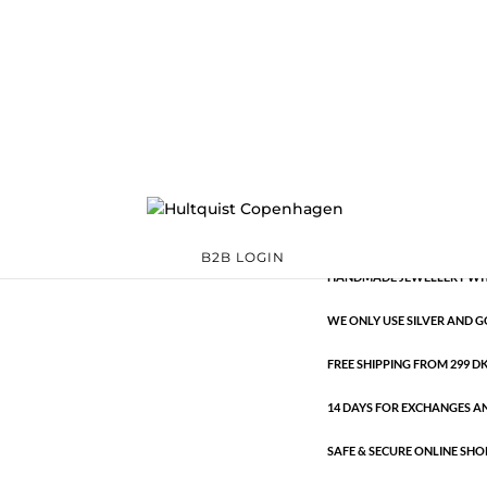
Classic
0724 G
Categories:
All styles
,
G
€
10.60
Classic
ADD TO 
quantity
B2B LOGIN
HANDMADE JEWELLERY WIT
WE ONLY USE SILVER AND G
FREE SHIPPING FROM 299 DKK
14 DAYS FOR EXCHANGES A
SAFE & SECURE ONLINE SHO