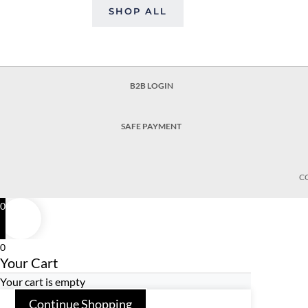
SHOP ALL
B2B LOGIN
SAFE PAYMENT
C
0
0
Your Cart
Your cart is empty
Continue Shopping