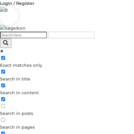
Login / Register
0
Log in
Exact matches only
Username or Email Address
Search in title
Password
Search in content
Remember Me
Search in posts
Forgot your password?
Dont have an account?
Search in pages
Create account