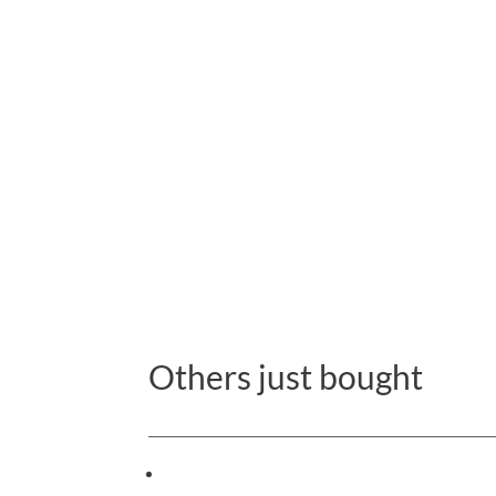
Others just bought