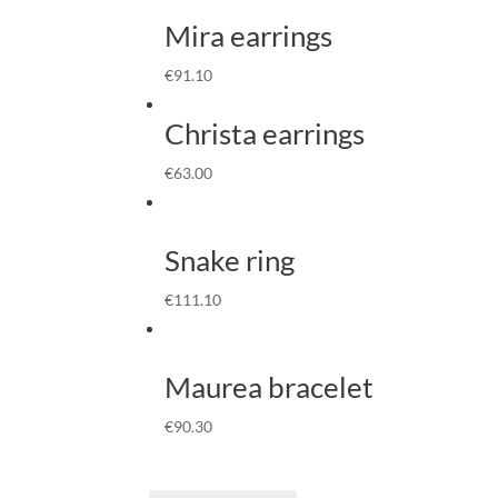
Mira earrings
€
91.10
Christa earrings
€
63.00
Snake ring
€
111.10
Maurea bracelet
€
90.30