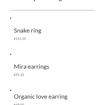
Snake ring
€
111.10
Mira earrings
€
91.10
Organic love earring
€
49.00