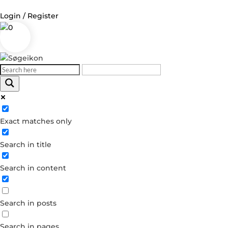
Login / Register
0
Log in
Username or Email Address
Exact matches only
Password
Search in title
Remember Me
Search in content
Forgot your password?
Dont have an account?
Search in posts
Create account
Search in pages