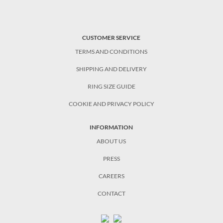
CUSTOMER SERVICE
TERMS AND CONDITIONS
SHIPPING AND DELIVERY
RING SIZE GUIDE
COOKIE AND PRIVACY POLICY
INFORMATION
ABOUT US
PRESS
CAREERS
CONTACT