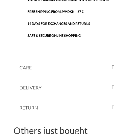
FREE SHIPPING FROM 299 DKK – 67 €
14 DAYS FOR EXCHANGES AND RETURNS
SAFE & SECURE ONLINE SHOPPING
CARE
DELIVERY
RETURN
Others just bought