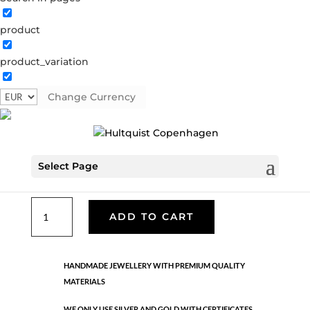
product
Classic
product_variation
05155 G
Categories:
All styles
,
Gold plated brass
,
Necklaces - Semi
,
News
,
Semi-precious
,
Semi-precious
Change Currency
€
26.70
Select Page
Gold plated brass. Length: 42 cm + 5 cm flex
Classic
ADD TO CART
quantity
HANDMADE JEWELLERY WITH PREMIUM QUALITY
MATERIALS
WE ONLY USE SILVER AND GOLD WITH CERTIFICATES