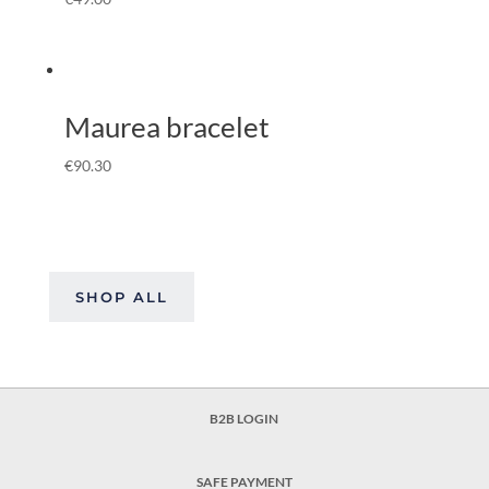
Maurea bracelet
€
90.30
SHOP ALL
B2B LOGIN
SAFE PAYMENT