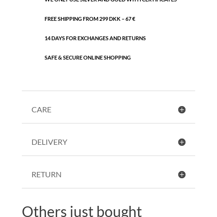
FREE SHIPPING FROM 299 DKK – 67 €
14 DAYS FOR EXCHANGES AND RETURNS
SAFE & SECURE ONLINE SHOPPING
CARE
DELIVERY
RETURN
Others just bought