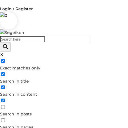
Login / Register
0
Log in
Username or Email Address
Exact matches only
Password
Search in title
Remember Me
Search in content
Forgot your password?
Dont have an account?
Search in posts
Create account
Search in pages