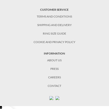
CUSTOMER SERVICE
TERMS AND CONDITIONS
SHIPPING AND DELIVERY
RING SIZE GUIDE
COOKIE AND PRIVACY POLICY
INFORMATION
ABOUT US
PRESS
CAREERS
CONTACT
0