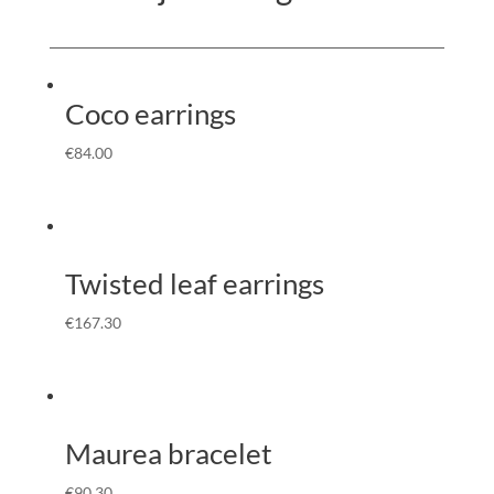
Coco earrings
€
84.00
Twisted leaf earrings
€
167.30
Maurea bracelet
€
90.30