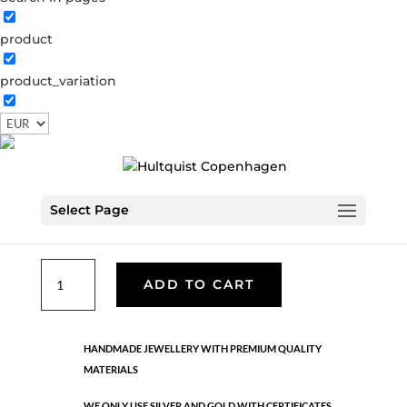
product
Classic
product_variation
05198 G
Categories:
All styles
,
Semi-precious
,
News
,
Semi-precious
,
Necklaces - Semi
,
Gold plated brass
€
33.40
Select Page
Gold plated brass. Length: 42 cm + 5 cm flex
Classic
ADD TO CART
quantity
HANDMADE JEWELLERY WITH PREMIUM QUALITY
MATERIALS
WE ONLY USE SILVER AND GOLD WITH CERTIFICATES