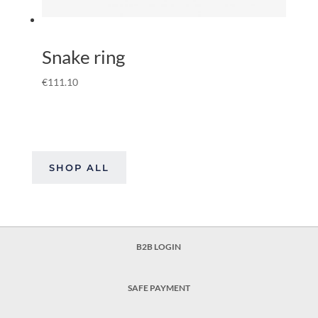
Snake ring
€
111.10
SHOP ALL
B2B LOGIN
SAFE PAYMENT