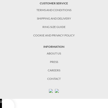
CUSTOMER SERVICE
TERMS AND CONDITIONS
SHIPPING AND DELIVERY
RING SIZE GUIDE
COOKIE AND PRIVACY POLICY
INFORMATION
ABOUT US
PRESS
CAREERS
CONTACT
0