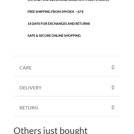
FREE SHIPPING FROM 299 DKK – 67 €
14 DAYS FOR EXCHANGES AND RETURNS
SAFE & SECURE ONLINE SHOPPING
CARE
DELIVERY
RETURN
Others just bought