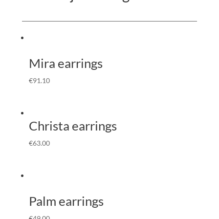
Mira earrings
€
91.10
Christa earrings
€
63.00
Palm earrings
€
49.00