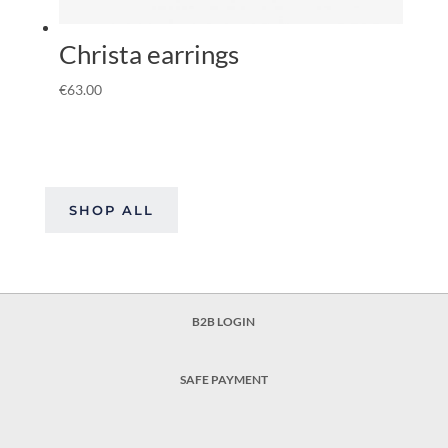
Christa earrings
€
63.00
SHOP ALL
B2B LOGIN
SAFE PAYMENT