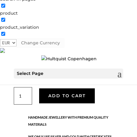
product
Classic
product_variation
05199 G
Categories:
All styles
,
Gold plated brass
,
Necklaces - Semi
,
News
,
Semi-precious
,
Semi-precious
Change Currency
€
33.40
Select Page
Gold plated brass. Length: 42 cm + 5 cm flex
Classic
ADD TO CART
quantity
HANDMADE JEWELLERY WITH PREMIUM QUALITY
MATERIALS
WE ONLY USE SILVER AND GOLD WITH CERTIFICATES