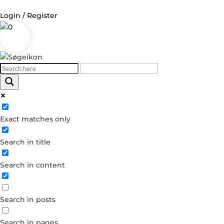
Login / Register
0
Log in
Username or Email Address
Exact matches only
Password
Search in title
Remember Me
Search in content
Forgot your password?
Dont have an account?
Search in posts
Create account
Search in pages