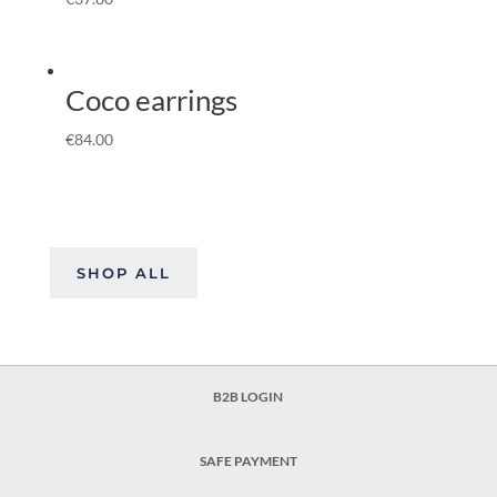
Coco earrings
€
84.00
SHOP ALL
B2B LOGIN
SAFE PAYMENT