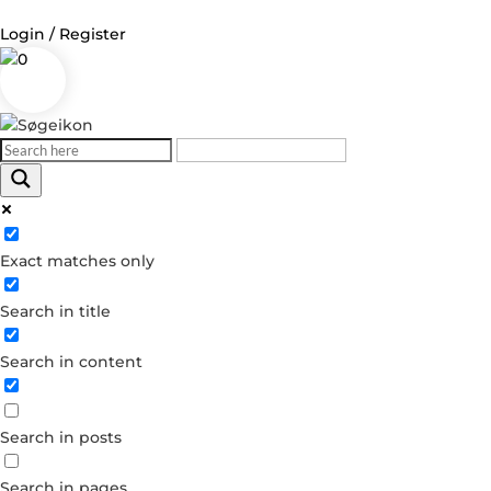
Login / Register
0
Log in
Username or Email Address
Exact matches only
Password
Search in title
Remember Me
Search in content
Forgot your password?
Dont have an account?
Search in posts
Create account
Search in pages