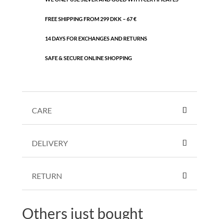
FREE SHIPPING FROM 299 DKK – 67 €
14 DAYS FOR EXCHANGES AND RETURNS
SAFE & SECURE ONLINE SHOPPING
CARE
DELIVERY
RETURN
Others just bought