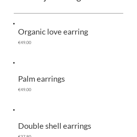
Organic love earring
€
49.00
Palm earrings
€
49.00
Double shell earrings
€
37.80