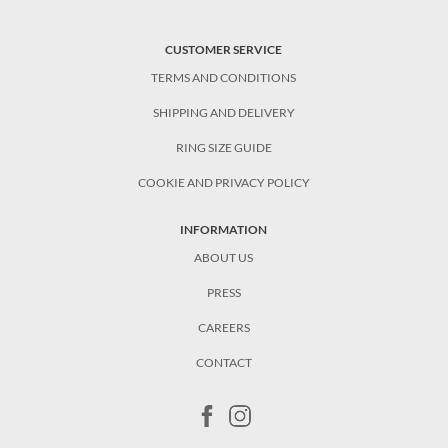
CUSTOMER SERVICE
TERMS AND CONDITIONS
SHIPPING AND DELIVERY
RING SIZE GUIDE
COOKIE AND PRIVACY POLICY
INFORMATION
ABOUT US
PRESS
CAREERS
CONTACT