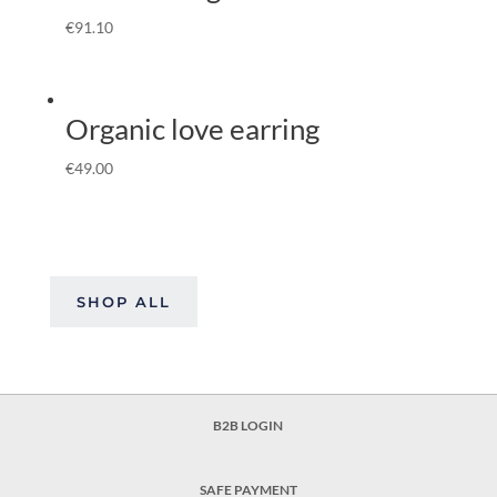
€
91.10
Organic love earring
€
49.00
SHOP ALL
B2B LOGIN
SAFE PAYMENT