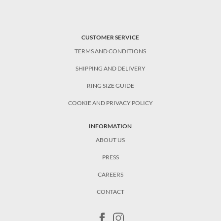
CUSTOMER SERVICE
TERMS AND CONDITIONS
SHIPPING AND DELIVERY
RING SIZE GUIDE
COOKIE AND PRIVACY POLICY
INFORMATION
ABOUT US
PRESS
CAREERS
CONTACT