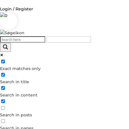
Login / Register
0
Log in
Username or Email Address
Exact matches only
Password
Search in title
Remember Me
Search in content
Forgot your password?
Dont have an account?
Search in posts
Create account
Search in pages