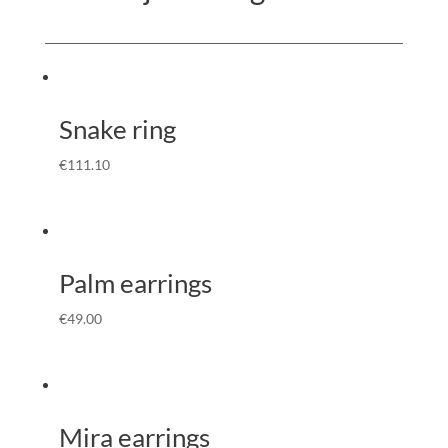
Snake ring
€
111.10
Palm earrings
€
49.00
Mira earrings