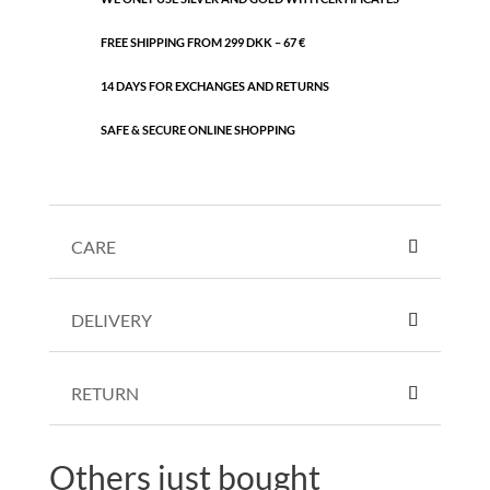
FREE SHIPPING FROM 299 DKK – 67 €
14 DAYS FOR EXCHANGES AND RETURNS
SAFE & SECURE ONLINE SHOPPING
CARE
DELIVERY
RETURN
Others just bought