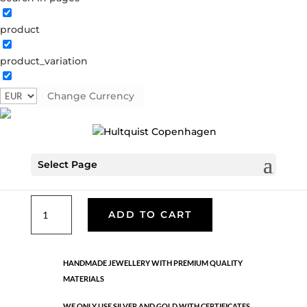
product
Classic
product_variation
05371 BI
Categories:
All styles
,
Gold plated brass
,
Necklaces - Semi
,
News
,
Semi-precious
,
Semi-precious
Change Currency
€
33.40
Select Page
Gold and silver plated brass. Length: 42 cm
Classic
ADD TO CART
quantity
HANDMADE JEWELLERY WITH PREMIUM QUALITY
MATERIALS
WE ONLY USE SILVER AND GOLD WITH CERTIFICATES