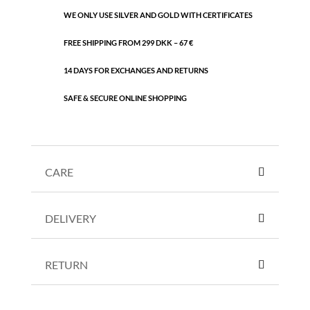
WE ONLY USE SILVER AND GOLD WITH CERTIFICATES
FREE SHIPPING FROM 299 DKK – 67 €
14 DAYS FOR EXCHANGES AND RETURNS
SAFE & SECURE ONLINE SHOPPING
CARE
DELIVERY
RETURN