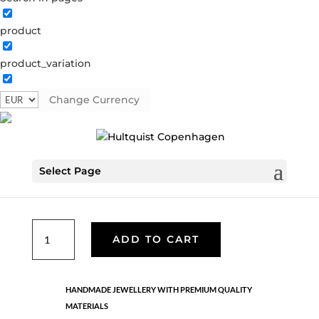
product
Coin necklace
product_variation
04380 G
Categories:
All styles
,
Gold plated brass
,
Semi-
precious
Change Currency
€
30.10
Select Page
Gold plated brass necklace with coin and yellow bead
pendant. LENGTH: 42 CM + 5 CM FLEX.
Coin
ADD TO CART
necklace
quantity
HANDMADE JEWELLERY WITH PREMIUM QUALITY
MATERIALS