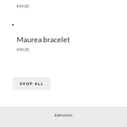
€
49.00
Maurea bracelet
€
90.30
SHOP ALL
B2B LOGIN