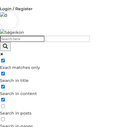
Login / Register
0
Log in
Username or Email Address
Exact matches only
Password
Search in title
Remember Me
Search in content
Forgot your password?
Dont have an account?
Search in posts
Create account
Search in pages