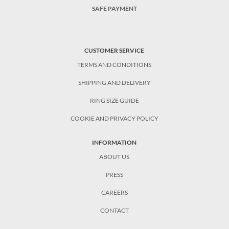
SAFE PAYMENT
CUSTOMER SERVICE
TERMS AND CONDITIONS
SHIPPING AND DELIVERY
RING SIZE GUIDE
COOKIE AND PRIVACY POLICY
INFORMATION
ABOUT US
PRESS
CAREERS
CONTACT