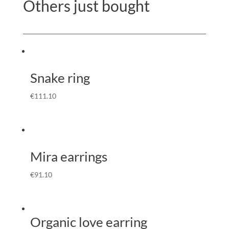
Others just bought
Snake ring
€
111.10
Mira earrings
€
91.10
Organic love earring