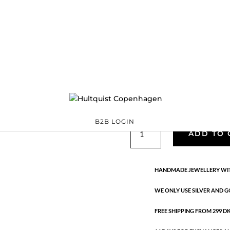
Coloured crystal
04403 G-BL
Categories:
All sty
€
33.60
Gold plated brass necklace wit
CM + 5 CM FLEX.
B2B LOGIN
Coloured
ADD TO 
crystal
pendant
necklace
HANDMADE JEWELLERY WIT
quantity
WE ONLY USE SILVER AND G
FREE SHIPPING FROM 299 DKK