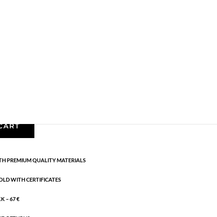
 pendant necklace
les
,
Gold plated brass
,
Semi-precious
h blue and green coloured crystals. LENGTH: 42
CART
H PREMIUM QUALITY MATERIALS
OLD WITH CERTIFICATES
 – 67 €