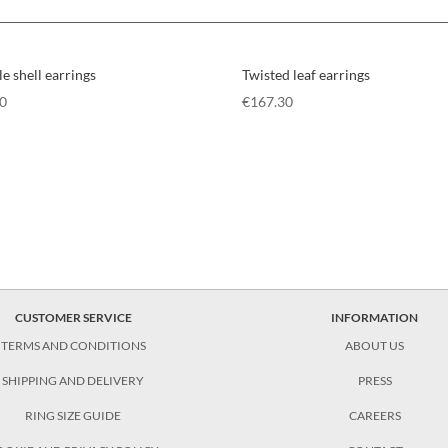
e shell earrings
Twisted leaf earrings
80
€
167.30
CUSTOMER SERVICE
INFORMATION
TERMS AND CONDITIONS
ABOUT US
SHIPPING AND DELIVERY
PRESS
RING SIZE GUIDE
CAREERS