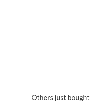
Others just bought