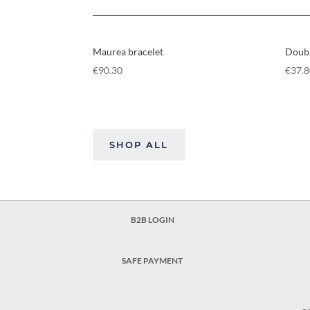
Maurea bracelet
Doubl
€
90.30
€
37.
SHOP ALL
B2B LOGIN
SAFE PAYMENT