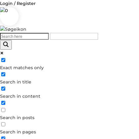
Login / Register
0
Log in
Exact matches only
Username or Email Address
Search in title
Password
Search in content
Remember Me
Search in posts
Forgot your password?
Dont have an account?
Search in pages
Create account