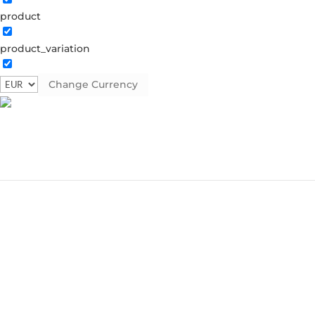
product
product_variation
Change Currency