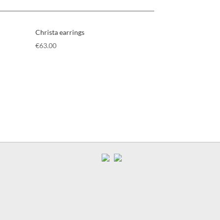
Christa earrings
€
63.00