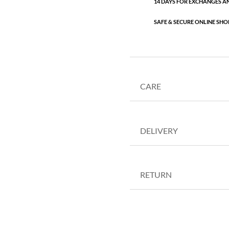
14 DAYS FOR EXCHANGES A
SAFE & SECURE ONLINE SHO
CARE
DELIVERY
RETURN