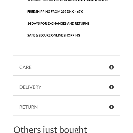
FREE SHIPPING FROM 299 DKK – 67 €
14 DAYS FOR EXCHANGES AND RETURNS
SAFE & SECURE ONLINE SHOPPING
CARE
DELIVERY
RETURN
Others just bought