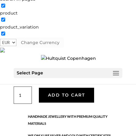
product
Classic
product_variation
05310 RG
Categories:
All styles
,
Necklaces - Semi
,
News
,
Rose gold plated brass
,
Semi-precious
,
Semi-precious
Change Currency
€
49.90
Select Page
Rose gold plated brass. Length: 88 cm
Classic
ADD TO CART
quantity
HANDMADE JEWELLERY WITH PREMIUM QUALITY
MATERIALS
WE ONLY USE SILVER AND GOLD WITH CERTIFICATES