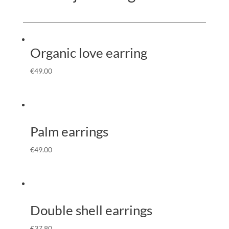
Organic love earring
€
49.00
Palm earrings
€
49.00
Double shell earrings
€
37.80