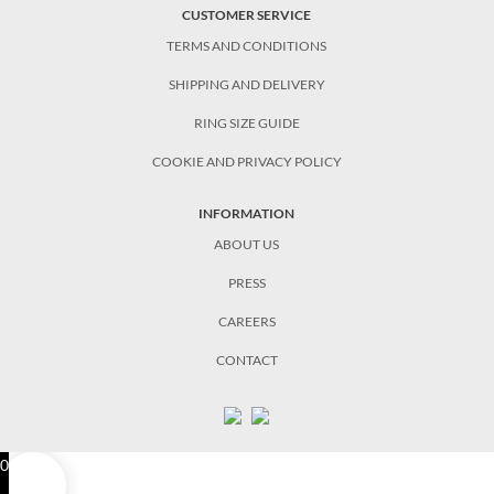
CUSTOMER SERVICE
TERMS AND CONDITIONS
SHIPPING AND DELIVERY
RING SIZE GUIDE
COOKIE AND PRIVACY POLICY
INFORMATION
ABOUT US
PRESS
CAREERS
CONTACT
0