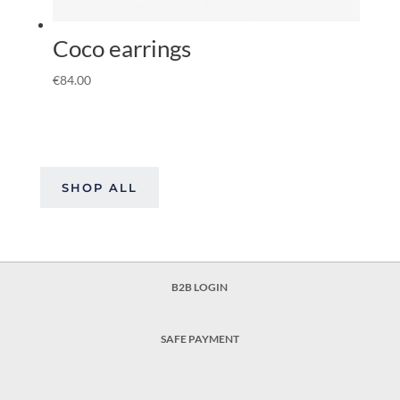
Coco earrings
€
84.00
SHOP ALL
B2B LOGIN
SAFE PAYMENT