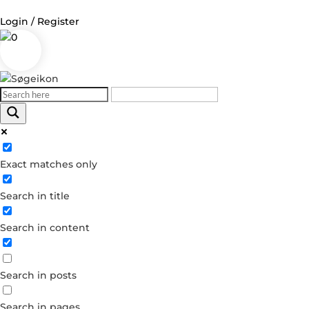
Login / Register
0
Log in
Username or Email Address
Exact matches only
Password
Search in title
Remember Me
Search in content
Forgot your password?
Dont have an account?
Search in posts
Create account
Search in pages