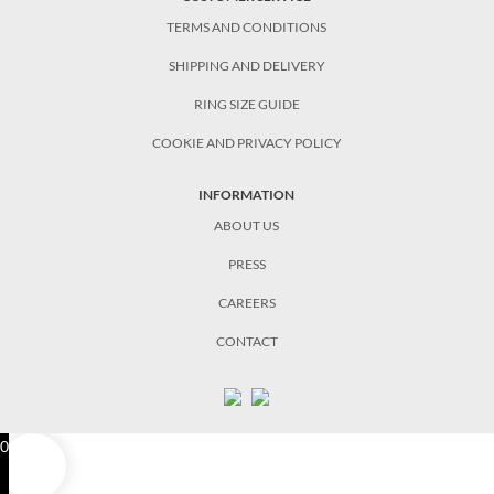
TERMS AND CONDITIONS
SHIPPING AND DELIVERY
RING SIZE GUIDE
COOKIE AND PRIVACY POLICY
INFORMATION
ABOUT US
PRESS
CAREERS
CONTACT
0