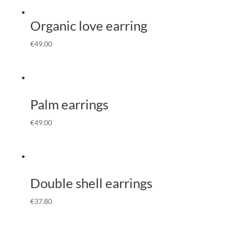
Organic love earring
€
49.00
Palm earrings
€
49.00
Double shell earrings
€
37.80