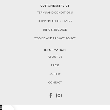
CUSTOMER SERVICE
TERMS AND CONDITIONS
SHIPPING AND DELIVERY
RING SIZE GUIDE
COOKIE AND PRIVACY POLICY
INFORMATION
ABOUT US
PRESS
CAREERS
CONTACT
0