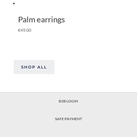
Palm earrings
€
49.00
SHOP ALL
B2B LOGIN
SAFE PAYMENT