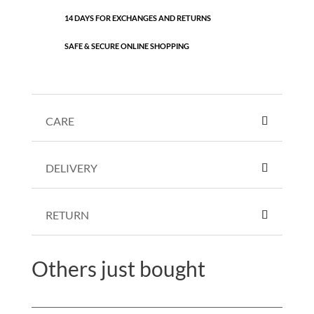
14 DAYS FOR EXCHANGES AND RETURNS
SAFE & SECURE ONLINE SHOPPING
CARE
DELIVERY
RETURN
Others just bought