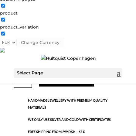
product
Classic
product_variation
391310 AS-W
Categories:
All styles
,
Semi-precious
,
Silver
plated brass
Change Currency
€
10.60
Select Page
Classic
ADD TO CART
quantity
HANDMADE JEWELLERY WITH PREMIUM QUALITY
MATERIALS
WE ONLY USE SILVER AND GOLD WITH CERTIFICATES
FREE SHIPPING FROM 299 DKK – 67 €