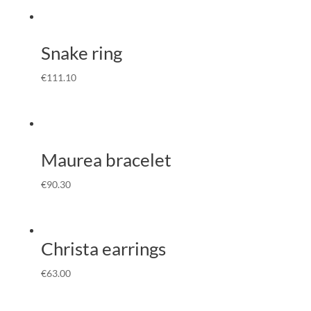
Snake ring
€
111.10
Maurea bracelet
€
90.30
Christa earrings
€
63.00