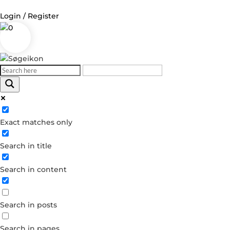
Login / Register
0
Log in
Username or Email Address
Exact matches only
Password
Search in title
Remember Me
Search in content
Forgot your password?
Dont have an account?
Search in posts
Create account
Search in pages