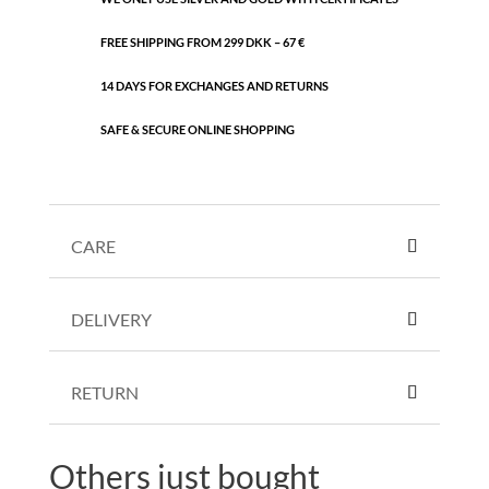
FREE SHIPPING FROM 299 DKK – 67 €
14 DAYS FOR EXCHANGES AND RETURNS
SAFE & SECURE ONLINE SHOPPING
CARE
DELIVERY
RETURN
Others just bought