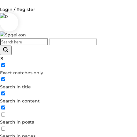
Login / Register
0
Log in
Username or Email Address
Exact matches only
Password
Search in title
Remember Me
Search in content
Forgot your password?
Dont have an account?
Search in posts
Create account
Search in pages