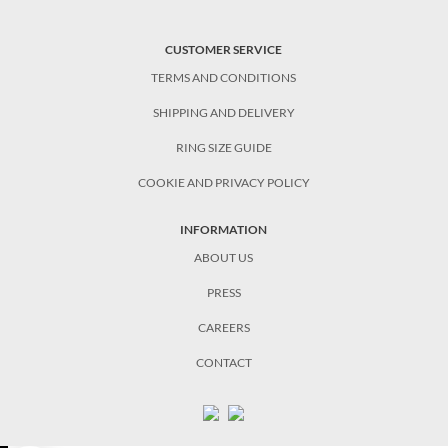
CUSTOMER SERVICE
TERMS AND CONDITIONS
SHIPPING AND DELIVERY
RING SIZE GUIDE
COOKIE AND PRIVACY POLICY
INFORMATION
ABOUT US
PRESS
CAREERS
CONTACT