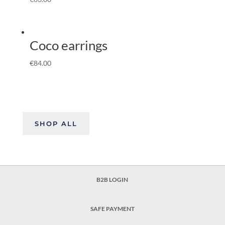
Coco earrings
€
84.00
SHOP ALL
B2B LOGIN
SAFE PAYMENT