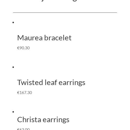
Maurea bracelet
€
90.30
Twisted leaf earrings
€
167.30
Christa earrings
€
63.00