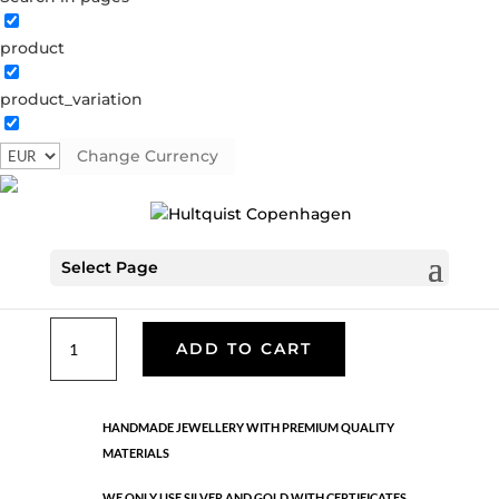
product
Classic
product_variation
05075 S
Categories:
All styles
,
Necklaces - Semi
,
News
,
Semi-precious
,
Semi-precious
,
Silver plated brass
Change Currency
€
33.40
Select Page
Silver plated brass. Length: 41 cm + 5 cm flex
Classic
ADD TO CART
quantity
HANDMADE JEWELLERY WITH PREMIUM QUALITY
MATERIALS
WE ONLY USE SILVER AND GOLD WITH CERTIFICATES