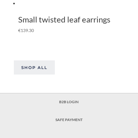
Small twisted leaf earrings
€
139.30
SHOP ALL
B2B LOGIN
SAFE PAYMENT