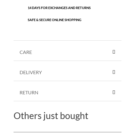
14 DAYS FOR EXCHANGES AND RETURNS
SAFE & SECURE ONLINE SHOPPING
CARE
DELIVERY
RETURN
Others just bought