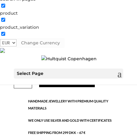
product
Classic
product_variation
1086 S
Categories:
All styles
,
Semi-precious
,
Silver plated
brass
Change Currency
€
7.92
Select Page
Classic
ADD TO CART
quantity
HANDMADE JEWELLERY WITH PREMIUM QUALITY
MATERIALS
WE ONLY USE SILVER AND GOLD WITH CERTIFICATES
FREE SHIPPING FROM 299 DKK – 67 €