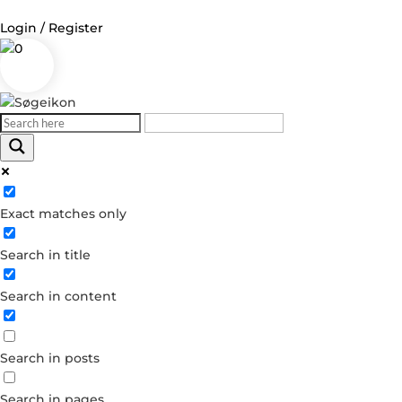
Login / Register
0
Log in
Username or Email Address
Exact matches only
Password
Search in title
Remember Me
Search in content
Forgot your password?
Dont have an account?
Search in posts
Create account
Search in pages