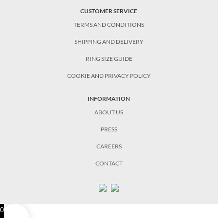
CUSTOMER SERVICE
TERMS AND CONDITIONS
SHIPPING AND DELIVERY
RING SIZE GUIDE
COOKIE AND PRIVACY POLICY
INFORMATION
ABOUT US
PRESS
CAREERS
CONTACT
0