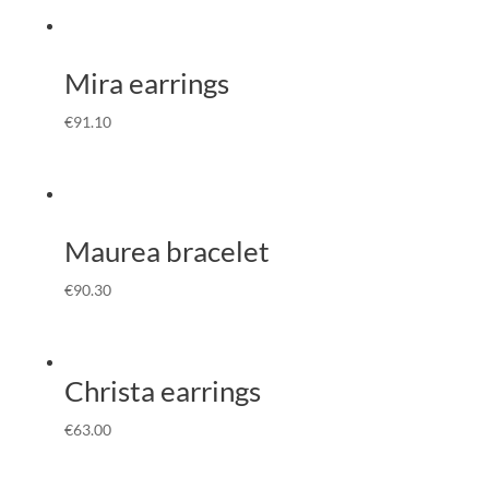
Mira earrings
€
91.10
Maurea bracelet
€
90.30
Christa earrings
€
63.00