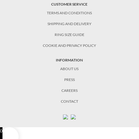
CUSTOMER SERVICE
TERMS AND CONDITIONS
SHIPPING AND DELIVERY
RING SIZE GUIDE
COOKIE AND PRIVACY POLICY
INFORMATION
ABOUT US
PRESS
CAREERS
CONTACT
0