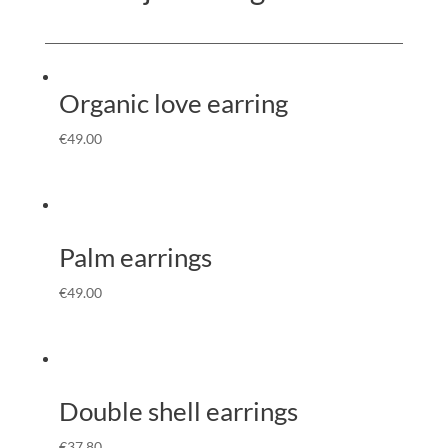
Organic love earring
€
49.00
Palm earrings
€
49.00
Double shell earrings
€
37.80