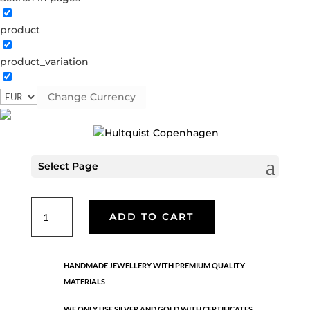
product
Classic
product_variation
05206 S
Categories:
All styles
,
Necklaces - Semi
,
News
,
Semi-precious
,
Semi-precious
,
Silver plated brass
Change Currency
€
39.90
Select Page
Silver plated brass. Length: 42 cm + 5 cm flex
Classic
ADD TO CART
quantity
HANDMADE JEWELLERY WITH PREMIUM QUALITY
MATERIALS
WE ONLY USE SILVER AND GOLD WITH CERTIFICATES