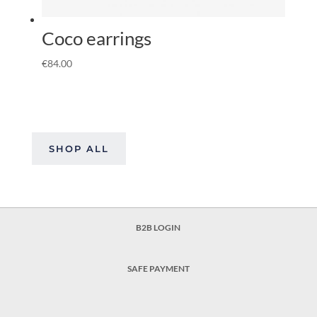
Coco earrings
€
84.00
SHOP ALL
B2B LOGIN
SAFE PAYMENT