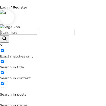
Login / Register
0
Log in
Username or Email Address
Exact matches only
Password
Search in title
Remember Me
Search in content
Forgot your password?
Dont have an account?
Search in posts
Create account
Search in pages