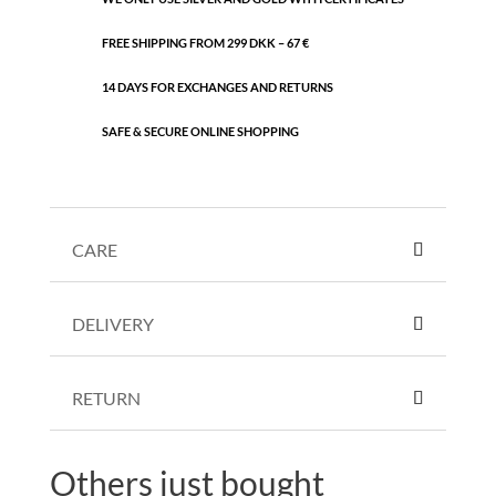
FREE SHIPPING FROM 299 DKK – 67 €
14 DAYS FOR EXCHANGES AND RETURNS
SAFE & SECURE ONLINE SHOPPING
CARE
DELIVERY
RETURN
Others just bought