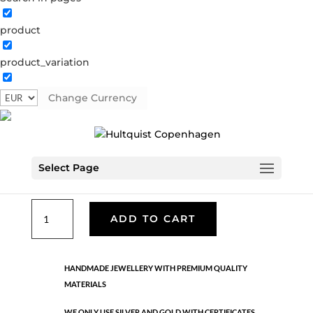
product
Classic
product_variation
05278 S
Categories:
All styles
,
Necklaces - Semi
,
News
,
Semi-precious
,
Semi-precious
,
Silver plated brass
Change Currency
€
39.90
Select Page
Silver plated brass. Length: 86 cm +5 cm flex
Classic
ADD TO CART
quantity
HANDMADE JEWELLERY WITH PREMIUM QUALITY
MATERIALS
WE ONLY USE SILVER AND GOLD WITH CERTIFICATES