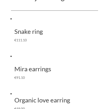
Snake ring
€
111.10
Mira earrings
€
91.10
Organic love earring
€
49.00