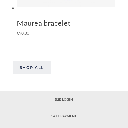
Maurea bracelet
€
90.30
SHOP ALL
B2B LOGIN
SAFE PAYMENT