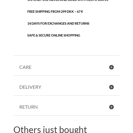
FREE SHIPPING FROM 299 DKK – 67 €
14 DAYS FOR EXCHANGES AND RETURNS
SAFE & SECURE ONLINE SHOPPING
CARE
DELIVERY
RETURN
Others just bought