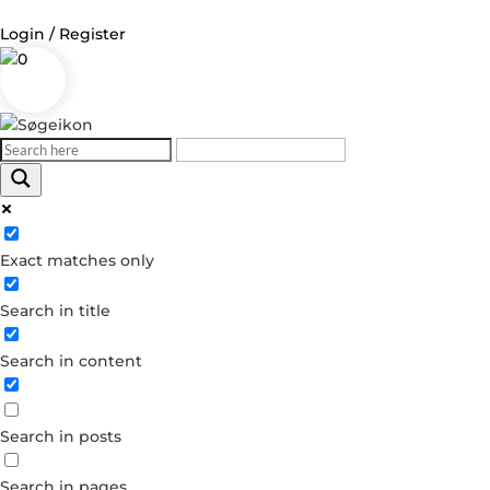
Login / Register
0
Log in
Username or Email Address
Exact matches only
Password
Search in title
Remember Me
Search in content
Forgot your password?
Dont have an account?
Search in posts
Create account
Search in pages