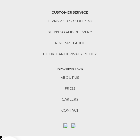
CUSTOMER SERVICE
TERMS AND CONDITIONS
SHIPPING AND DELIVERY
RING SIZE GUIDE
COOKIE AND PRIVACY POLICY
INFORMATION
ABOUT US
PRESS
CAREERS
CONTACT
0