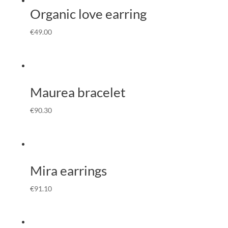
Organic love earring
€
49.00
Maurea bracelet
€
90.30
Mira earrings
€
91.10