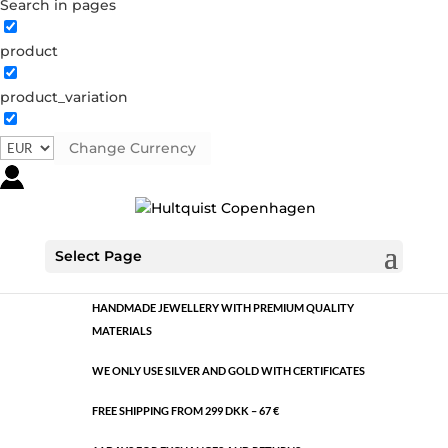
Search in pages
product
Classic
product_variation
1495 S
Category:
Silver plated brass
Change Currency
€
10.60
Classic
ADD TO CART
quantity
Select Page
HANDMADE JEWELLERY WITH PREMIUM QUALITY
MATERIALS
WE ONLY USE SILVER AND GOLD WITH CERTIFICATES
FREE SHIPPING FROM 299 DKK – 67 €