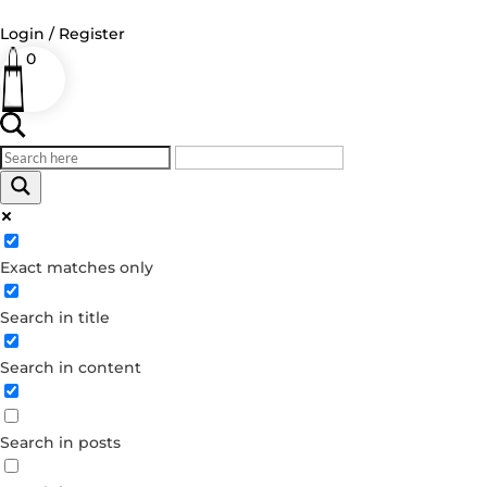
Login / Register
0
Log in
Username or Email Address
Exact matches only
Password
Search in title
Remember Me
Search in content
Forgot your password?
Dont have an account?
Search in posts
Create account