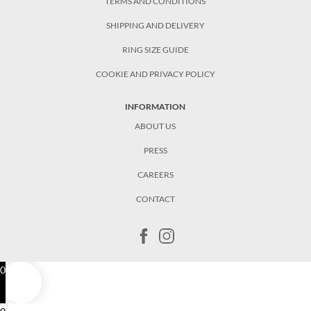
TERMS AND CONDITIONS
SHIPPING AND DELIVERY
RING SIZE GUIDE
COOKIE AND PRIVACY POLICY
INFORMATION
ABOUT US
PRESS
CAREERS
CONTACT
0