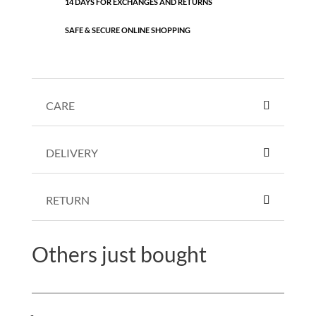
14 DAYS FOR EXCHANGES AND RETURNS
SAFE & SECURE ONLINE SHOPPING
CARE
DELIVERY
RETURN
Others just bought