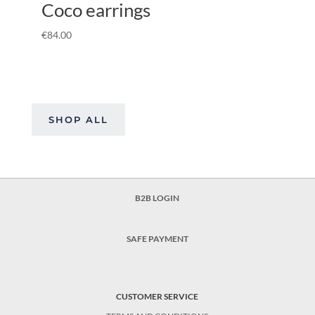
Coco earrings
€
84.00
SHOP ALL
B2B LOGIN
SAFE PAYMENT
CUSTOMER SERVICE