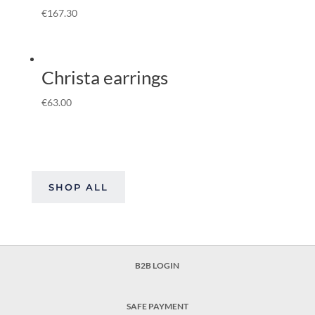
€
167.30
Christa earrings
€
63.00
SHOP ALL
B2B LOGIN
SAFE PAYMENT