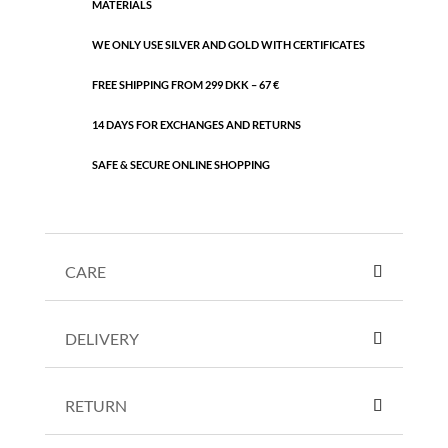
MATERIALS
WE ONLY USE SILVER AND GOLD WITH CERTIFICATES
FREE SHIPPING FROM 299 DKK – 67 €
14 DAYS FOR EXCHANGES AND RETURNS
SAFE & SECURE ONLINE SHOPPING
CARE
DELIVERY
RETURN