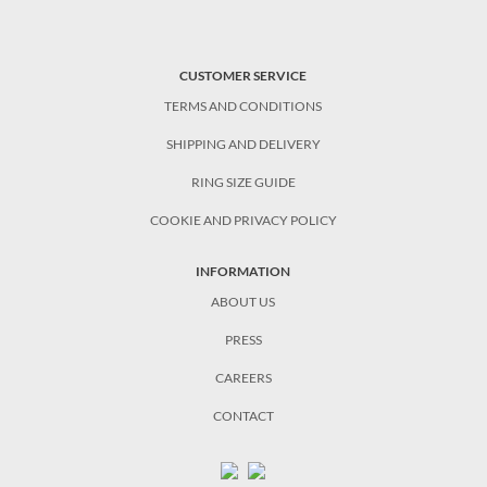
CUSTOMER SERVICE
TERMS AND CONDITIONS
SHIPPING AND DELIVERY
RING SIZE GUIDE
COOKIE AND PRIVACY POLICY
INFORMATION
ABOUT US
PRESS
CAREERS
CONTACT