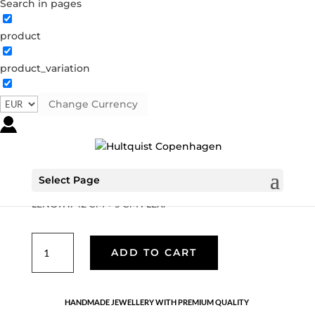
Search in pages
product
Leopard’s head necklace
product_variation
04393 S
Categories:
All styles
,
Semi-precious
,
Silver
plated brass
Change Currency
€
37.80
Silver plated brass chain with leopard’s head pendant
Select Page
with grey coloured crystal and freshwater pearl pendant.
LENGTH: 42 CM + 5 CM FLEX.
Leopard's
ADD TO CART
head
necklace
quantity
HANDMADE JEWELLERY WITH PREMIUM QUALITY