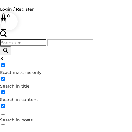
Login / Register
0
Log in
Username or Email Address
Exact matches only
Password
Search in title
Remember Me
Search in content
Forgot your password?
Dont have an account?
Search in posts
Create account