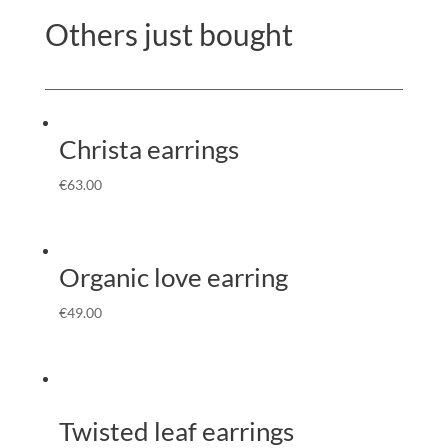
Others just bought
Christa earrings
€
63.00
Organic love earring
€
49.00
Twisted leaf earrings