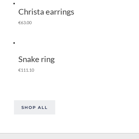
Christa earrings
€
63.00
Snake ring
€
111.10
SHOP ALL