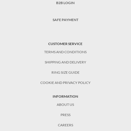
B2B LOGIN
SAFE PAYMENT
CUSTOMER SERVICE
TERMS AND CONDITIONS
SHIPPING AND DELIVERY
RING SIZE GUIDE
COOKIE AND PRIVACY POLICY
INFORMATION
ABOUT US
PRESS
CAREERS