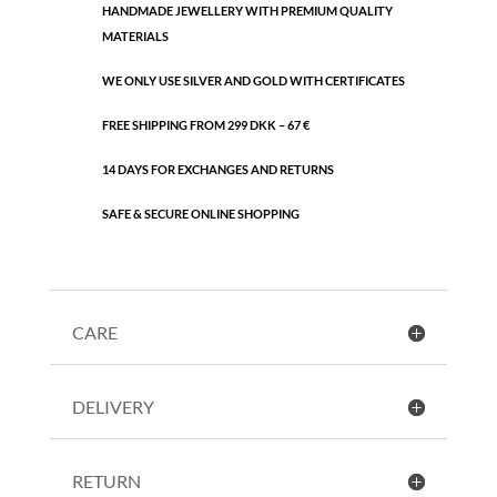
HANDMADE JEWELLERY WITH PREMIUM QUALITY
MATERIALS
WE ONLY USE SILVER AND GOLD WITH CERTIFICATES
FREE SHIPPING FROM 299 DKK – 67 €
14 DAYS FOR EXCHANGES AND RETURNS
SAFE & SECURE ONLINE SHOPPING
CARE
DELIVERY
RETURN