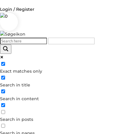
Login / Register
0
Log in
Username or Email Address
Exact matches only
Password
Search in title
Remember Me
Search in content
Forgot your password?
Dont have an account?
Search in posts
Create account
Search in pages