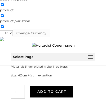
product
Northern star necklace
product_variation
1326 S
Categories:
All styles
,
Semi-precious
,
Silver plated
brass
Change Currency
€
37.80
Select Page
This necklace is part of the star collection.
Material: Silver plated nickel free brass
Size: 42 cm + 5 cm extention
Northern
ADD TO CART
star
necklace
quantity