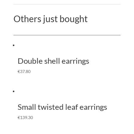
Others just bought
Double shell earrings
€
37.80
Small twisted leaf earrings
€
139.30