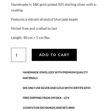
Handmade in 18K gold-plated 925 sterling silver with e-
coating
Features a vibrant strand of blue jade beads
Nickel-free and crafted to last
Length: 40 cm + 5 cm flex
Azure
ADD TO CART
Jade
Strand
necklace
HANDMADE JEWELLERY WITH PREMIUM QUALITY
quantity
MATERIALS
WE ONLY USE SILVER AND GOLD WITH CERTIFICATES
FREE SHIPPING FROM 299 DKK – 67 €
14 DAYS FOR EXCHANGES AND RETURNS