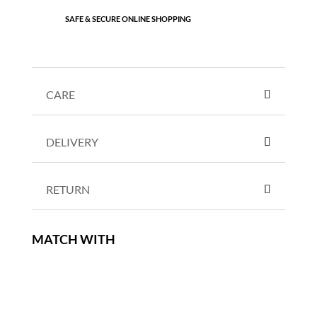
SAFE & SECURE ONLINE SHOPPING
CARE
DELIVERY
RETURN
MATCH WITH