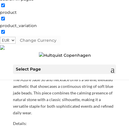
product
product_variation
Azure Jade Strand necklace
Change Currency
05917 G
Categories:
All styles
,
Gold plated sterling silver
,
Necklaces
,
News
,
Sterling silver
,
Sterling silver
€
212.10
Select Page
The Azure Jade Strand necklace offers a serene, elevated
aesthetic that showcases a continuous string of soft blue
jade beads. This piece combines the calming presence of
natural stone with a classic silhouette, making it a
versatile staple for both sophisticated events and refined
daily wear.
Details: