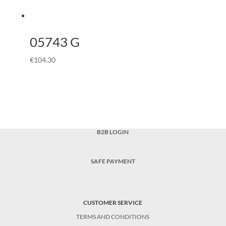
05743 G
€
104.30
B2B LOGIN
SAFE PAYMENT
CUSTOMER SERVICE
TERMS AND CONDITIONS