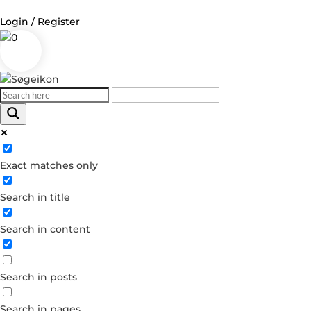
Login / Register
0
Log in
Username or Email Address
Exact matches only
Password
Search in title
Remember Me
Search in content
Forgot your password?
Dont have an account?
Search in posts
Create account
Search in pages