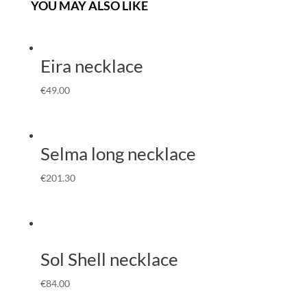
YOU MAY ALSO LIKE
Eira necklace
€
49.00
Selma long necklace
€
201.30
Sol Shell necklace
€
84.00