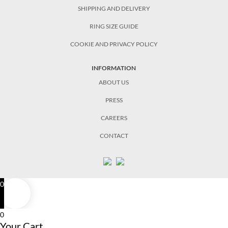
SHIPPING AND DELIVERY
RING SIZE GUIDE
COOKIE AND PRIVACY POLICY
INFORMATION
ABOUT US
PRESS
CAREERS
CONTACT
0
0
Your Cart