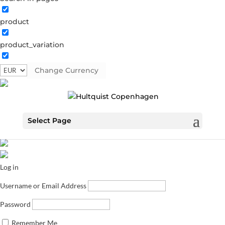
product
product_variation
Change Currency
Select Page
Log in
Username or Email Address
Password
Remember Me