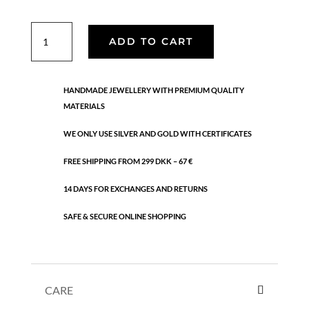
Daria
ADD TO CART
necklace
quantity
HANDMADE JEWELLERY WITH PREMIUM QUALITY
MATERIALS
WE ONLY USE SILVER AND GOLD WITH CERTIFICATES
FREE SHIPPING FROM 299 DKK – 67 €
14 DAYS FOR EXCHANGES AND RETURNS
SAFE & SECURE ONLINE SHOPPING
CARE