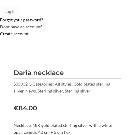
Forgot your password?
Dont have an account?
Create account
Daria necklace
S05032 G
Categories:
All styles
,
Gold plated sterling
silver
,
News
,
Sterling silver
,
Sterling silver
€
84.00
Necklace. 18K gold plated sterling silver with a white
opal. Length: 40 cm + 5 cm flex