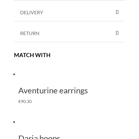
DELIVERY
RETURN
MATCH WITH
Aventurine earrings
€
90.30
Daria hoops