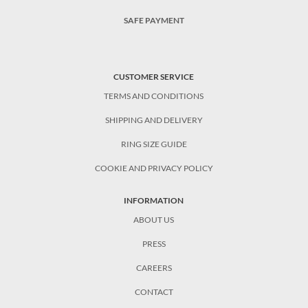
SAFE PAYMENT
CUSTOMER SERVICE
TERMS AND CONDITIONS
SHIPPING AND DELIVERY
RING SIZE GUIDE
COOKIE AND PRIVACY POLICY
INFORMATION
ABOUT US
PRESS
CAREERS
CONTACT