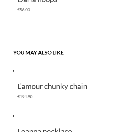
€
56.00
YOU MAY ALSO LIKE
L’amour chunky chain
€
194.90
Leanna necklace