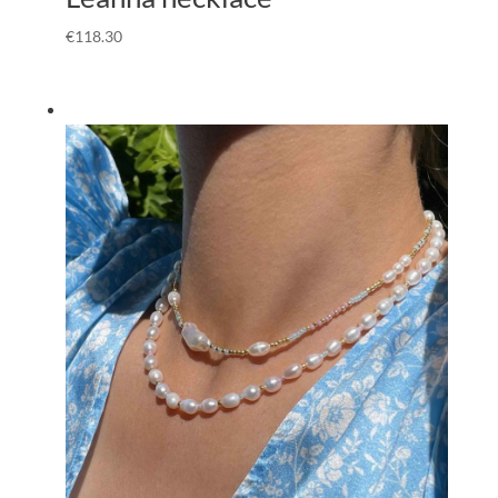
€
118.30