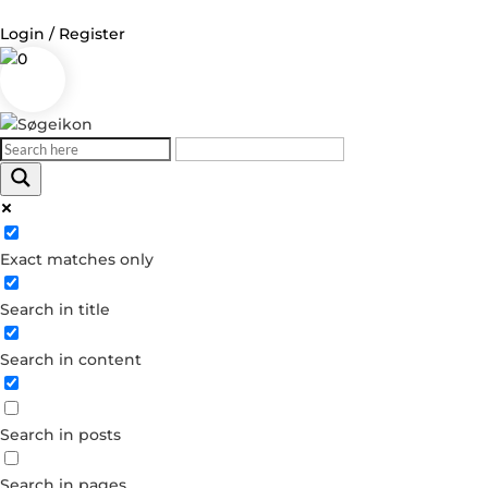
Login / Register
0
Exact matches only
Search in title
Search in content
Search in posts
Search in pages