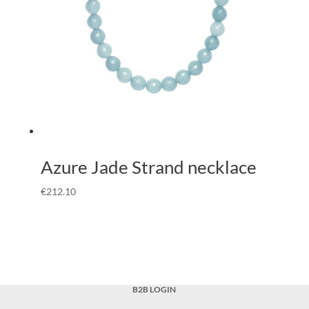
Azure Jade Strand necklace
€
212.10
B2B LOGIN