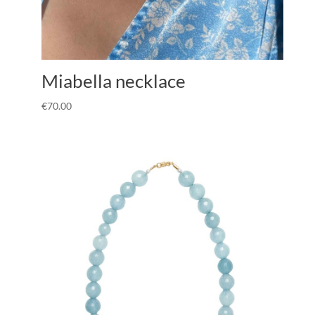
Miabella necklace
€
70.00