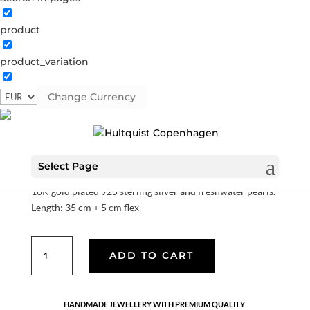
product
product_variation
Magda necklace
Change Currency
S08245 G
Categories:
All styles
,
Gold plated sterling
silver
,
Necklaces
,
News
,
Sterling silver
,
Sterling silver
€
70.00
Select Page
18K gold plated 925 sterling silver and freshwater pearls.
Length: 35 cm + 5 cm flex
Magda
ADD TO CART
necklace
quantity
HANDMADE JEWELLERY WITH PREMIUM QUALITY