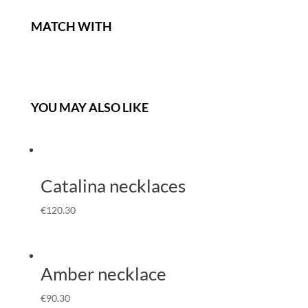
MATCH WITH
YOU MAY ALSO LIKE
Catalina necklaces
€
120.30
Amber necklace
€
90.30