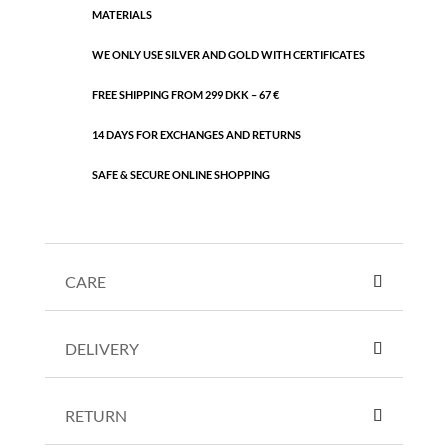
MATERIALS
WE ONLY USE SILVER AND GOLD WITH CERTIFICATES
FREE SHIPPING FROM 299 DKK – 67 €
14 DAYS FOR EXCHANGES AND RETURNS
SAFE & SECURE ONLINE SHOPPING
CARE
DELIVERY
RETURN