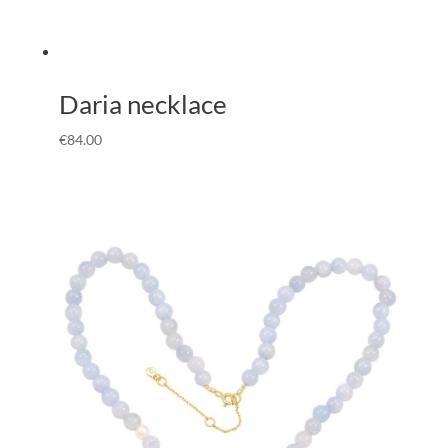
Daria necklace
€
84.00