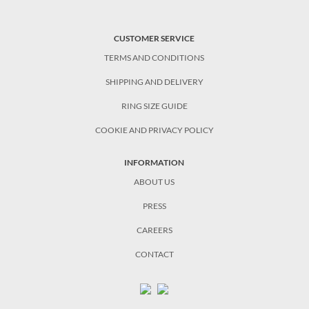
CUSTOMER SERVICE
TERMS AND CONDITIONS
SHIPPING AND DELIVERY
RING SIZE GUIDE
COOKIE AND PRIVACY POLICY
INFORMATION
ABOUT US
PRESS
CAREERS
CONTACT