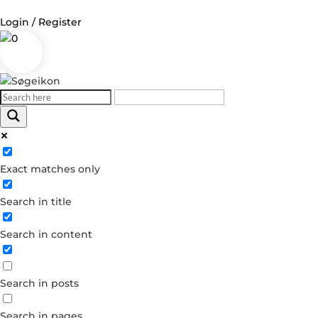
Login / Register
0
Log in
Username or Email Address
Exact matches only
Password
Search in title
Remember Me
Search in content
Forgot your password?
Dont have an account?
Search in posts
Create account
Search in pages