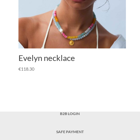
Evelyn necklace
€
118.30
B2B LOGIN
SAFE PAYMENT