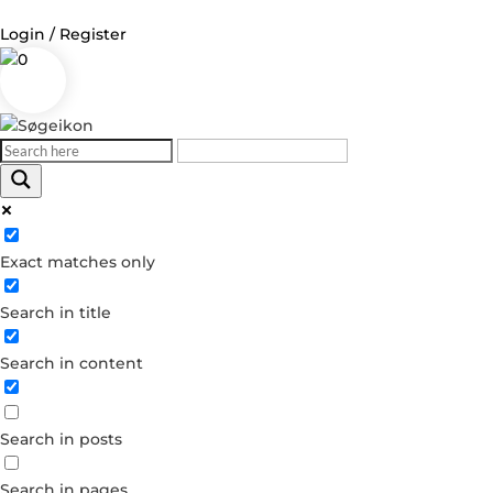
Login / Register
0
Log in
Username or Email Address
Exact matches only
Password
Search in title
Remember Me
Search in content
Forgot your password?
Dont have an account?
Search in posts
Create account
Search in pages