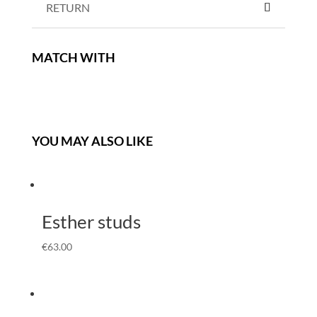
RETURN
MATCH WITH
YOU MAY ALSO LIKE
Esther studs
€
63.00