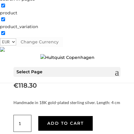
product
product_variation
Change Currency
Audrey double earrings
S08599 G
Categories:
All styles
,
Earrings
,
Gold plated
sterling silver
,
News
,
SS25
,
Sterling silver
,
Sterling silver
Select Page
€
118.30
Handmade in 18K gold-plated sterling silver. Length: 4 cm
Audrey
ADD TO CART
double
earrings