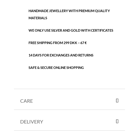
quantity
HANDMADE JEWELLERY WITH PREMIUM QUALITY
MATERIALS
WE ONLY USE SILVER AND GOLD WITH CERTIFICATES
FREE SHIPPING FROM 299 DKK – 67 €
14 DAYS FOR EXCHANGES AND RETURNS
SAFE & SECURE ONLINE SHOPPING
CARE
DELIVERY