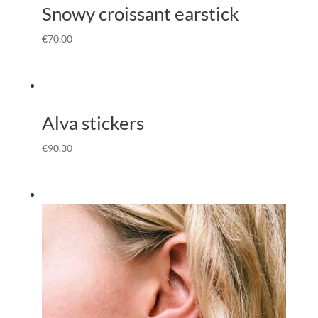
Snowy croissant earstick
€
70.00
Alva stickers
€
90.30