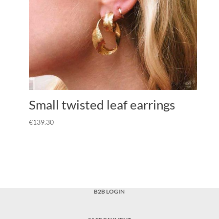
Small twisted leaf earrings
€
139.30
B2B LOGIN