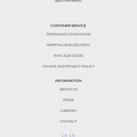
SAFE PAYMENT
CUSTOMER SERVICE
TERMS AND CONDITIONS
SHIPPING AND DELIVERY
RING SIZE GUIDE
COOKIE AND PRIVACY POLICY
INFORMATION
ABOUT US
PRESS
CAREERS
CONTACT